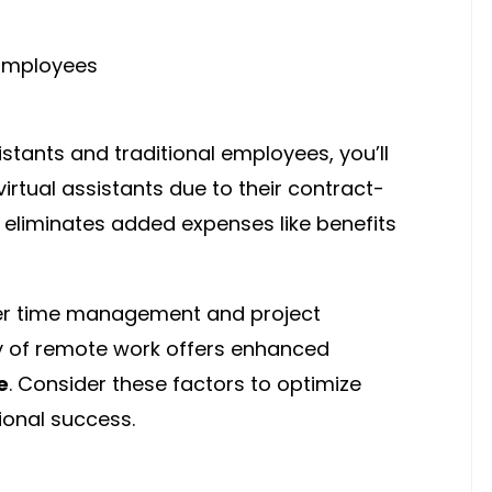
stants and traditional employees, you’ll
virtual assistants due to their contract-
eliminates added expenses like benefits
er time management and project
ility of remote work offers enhanced
e
. Consider these factors to optimize
ional success.