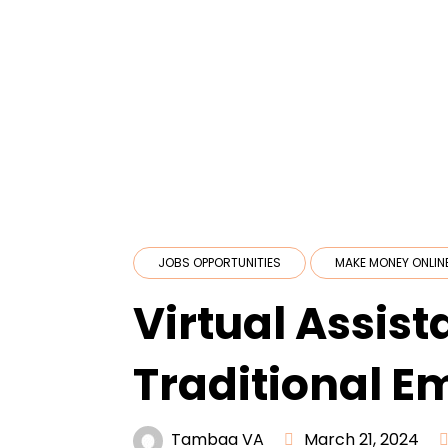
JOBS OPPORTUNITIES
MAKE MONEY ONLIN
Virtual Assist
Traditional E
Tambaa VA
March 21, 2024