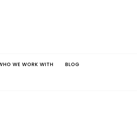
WHO WE WORK WITH
BLOG