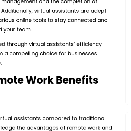
time management and the completion of
Additionally, virtual assistants are adept
rious online tools to stay connected and
d your team.
d through virtual assistants’ efficiency
 a compelling choice for businesses
.
emote Work Benefits
irtual assistants compared to traditional
owledge the advantages of remote work and