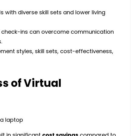
 with diverse skill sets and lower living
ar check-ins can overcome communication
.
nt styles, skill sets, cost-effectiveness,
s of Virtual
lt in significant
cost savings
compared to