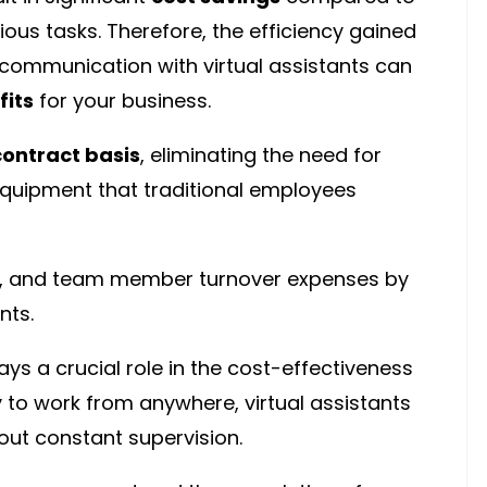
ious tasks. Therefore, the efficiency gained
communication with virtual assistants can
fits
for your business.
contract basis
, eliminating the need for
 equipment that traditional employees
ng, and team member turnover expenses by
nts.
ays a crucial role in the cost-effectiveness
ity to work from anywhere, virtual assistants
out constant supervision.