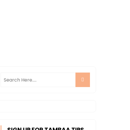
SIGN UP FOR TAMBAA TIPS,