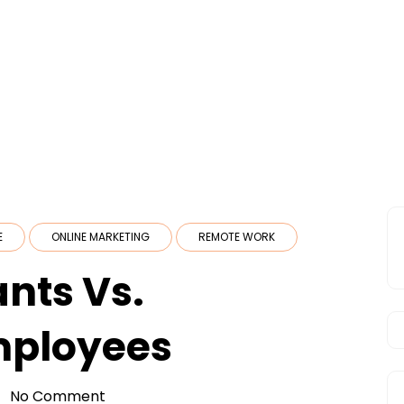
E
ONLINE MARKETING
REMOTE WORK
ants Vs.
mployees
No Comment