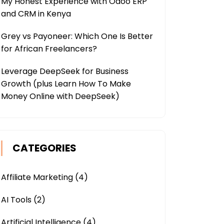
My Honest Experience with Odoo ERP
and CRM in Kenya
Grey vs Payoneer: Which One Is Better
for African Freelancers?
Leverage DeepSeek for Business
Growth (plus Learn How To Make
Money Online with DeepSeek)
CATEGORIES
Affiliate Marketing
(4)
AI Tools
(2)
Artificial Intelligence
(4)