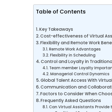
Table of Contents
Key Takeaways
Cost-effectiveness of Virtual Ass
Flexibility and Remote Work Bene
Remote Work Advantages
Flexibility in Scheduling
Control and Loyalty in Traditio
Team member Loyalty Importa
Managerial Control Dynamics
Global Talent Access With Virtua
Communication and Collaborat
Factors to Consider When Choo
Frequently Asked Questions
Can Virtual Assistants Provide 