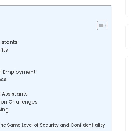
istants
fits
nal Employment
nce
l Assistants
ion Challenges
sing
the Same Level of Security and Confidentiality