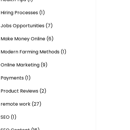
Hiring Processes
(1)
Jobs Opportunities
(7)
Make Money Online
(6)
Modern Farming Methods
(1)
Online Marketing
(9)
Payments
(1)
Product Reviews
(2)
remote work
(27)
SEO
(1)