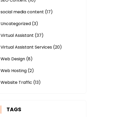
SEO Content
(16)
social media content
(17)
Uncategorized
(3)
Virtual Assistant
(37)
Virtual Assistant Services
(20)
Web Design
(8)
Web Hosting
(2)
Website Traffic
(13)
TAGS