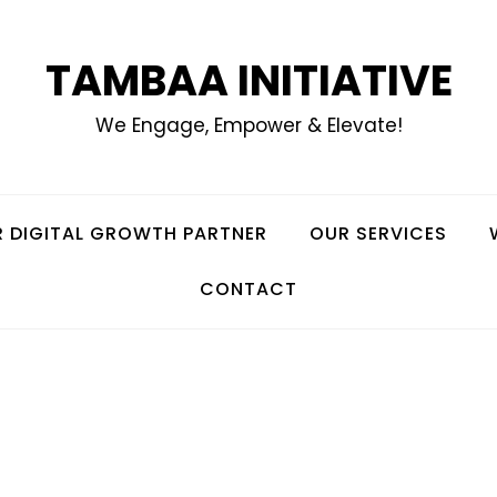
TAMBAA INITIATIVE
We Engage, Empower & Elevate!
 DIGITAL GROWTH PARTNER
OUR SERVICES
CONTACT