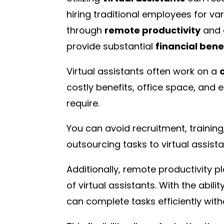
hiring traditional employees for var
through
remote productivity
and 
provide substantial
financial bene
Virtual assistants often work on a
costly benefits, office space, and
require.
You can avoid recruitment, traini
outsourcing tasks to virtual assista
Additionally, remote productivity pl
of virtual assistants. With the abil
can complete tasks efficiently with