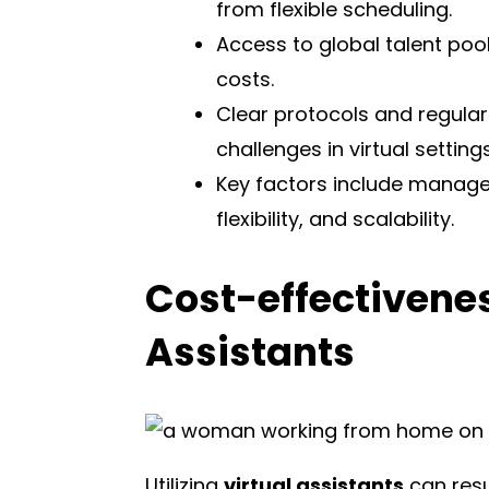
from flexible scheduling.
Access to global talent pools
costs.
Clear protocols and regul
challenges in virtual settings
Key factors include manageme
flexibility, and scalability.
Cost-effectivenes
Assistants
Utilizing
virtual assistants
can resu