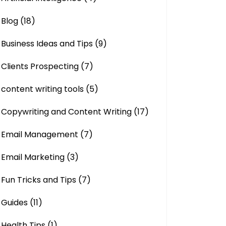
Blog
(18)
Business Ideas and Tips
(9)
Clients Prospecting
(7)
content writing tools
(5)
Copywriting and Content Writing
(17)
Email Management
(7)
Email Marketing
(3)
Fun Tricks and Tips
(7)
Guides
(11)
Health Tips
(1)