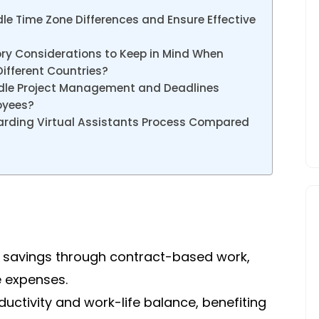
le Time Zone Differences and Ensure Effective
ory Considerations to Keep in Mind When
Different Countries?
ndle Project Management and Deadlines
oyees?
arding Virtual Assistants Process Compared
st savings through contract-based work,
e expenses.
ctivity and work-life balance, benefiting