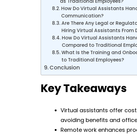
as Traditional Employees?
How Do Virtual Assistants Hand
Communication?
Are There Any Legal or Regulat
Hiring Virtual Assistants From 
How Do Virtual Assistants Ha
Compared to Traditional Empl
What Is the Training and Onbo
to Traditional Employees?
Conclusion
Key Takeaways
Virtual assistants offer co
avoiding benefits and offic
Remote work enhances produ