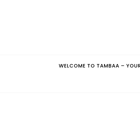
Skip
to
content
WELCOME TO TAMBAA – YOUR