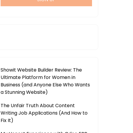
Showit Website Builder Review: The
Ultimate Platform for Women in
Business (and Anyone Else Who Wants
a Stunning Website)
The Unfair Truth About Content
Writing Job Applications (And How to
Fix It)