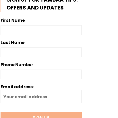
OFFERS AND UPDATES
First Name
Last Name
Phone Number
Email address: