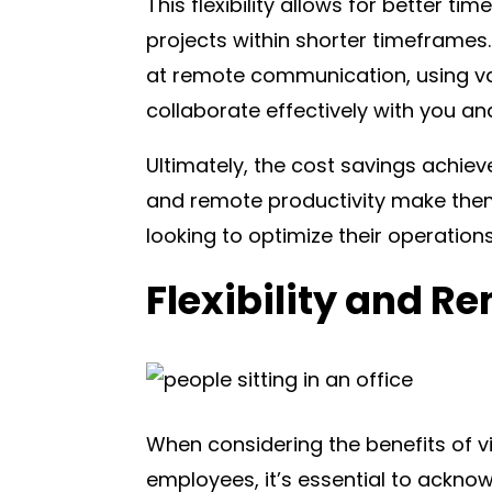
This flexibility allows for better 
projects within shorter timeframes. 
at remote communication, using va
collaborate effectively with you an
Ultimately, the cost savings achieve
and remote productivity make them
looking to optimize their operations
Flexibility and R
When considering the benefits of v
employees, it’s essential to ackn