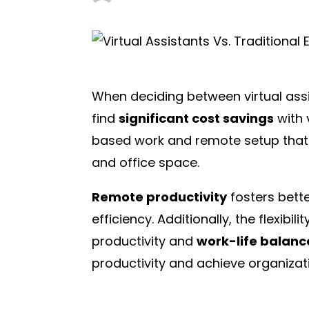
When deciding between virtual assi
find
significant cost savings
with 
based work and remote setup that 
and office space.
Remote productivity
fosters bett
efficiency. Additionally, the flexib
productivity and
work-life balanc
productivity and achieve organizat