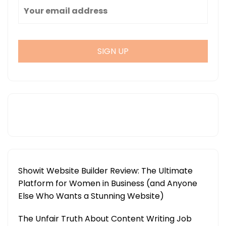
Showit Website Builder Review: The Ultimate
Platform for Women in Business (and Anyone
Else Who Wants a Stunning Website)
The Unfair Truth About Content Writing Job