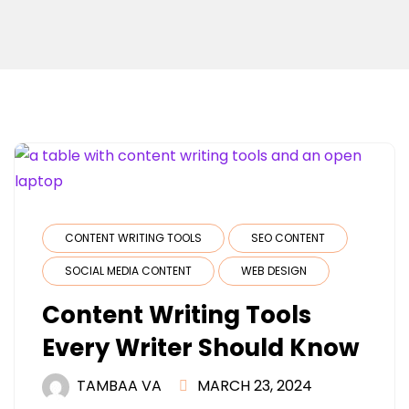
CONTENT WRITING TOOLS
SEO CONTENT
SOCIAL MEDIA CONTENT
WEB DESIGN
Content Writing Tools
Every Writer Should Know
TAMBAA VA
MARCH 23, 2024