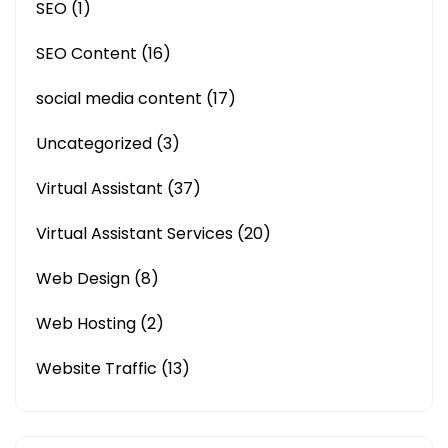
SEO
(1)
SEO Content
(16)
social media content
(17)
Uncategorized
(3)
Virtual Assistant
(37)
Virtual Assistant Services
(20)
Web Design
(8)
Web Hosting
(2)
Website Traffic
(13)