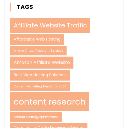
TAGS
Affiliate Website Traffic
Affordable Web Hosting
Airbnb Virtual Assistant Services
Amazon Affiliate Website
Best Web Hosting Solutions
Content Marketing Trends for 2024
content research
content strategy optimization
Content Writing Tips for E-commerce Websites