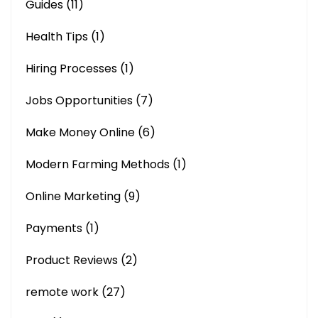
Guides
(11)
Health Tips
(1)
Hiring Processes
(1)
Jobs Opportunities
(7)
Make Money Online
(6)
Modern Farming Methods
(1)
Online Marketing
(9)
Payments
(1)
Product Reviews
(2)
remote work
(27)