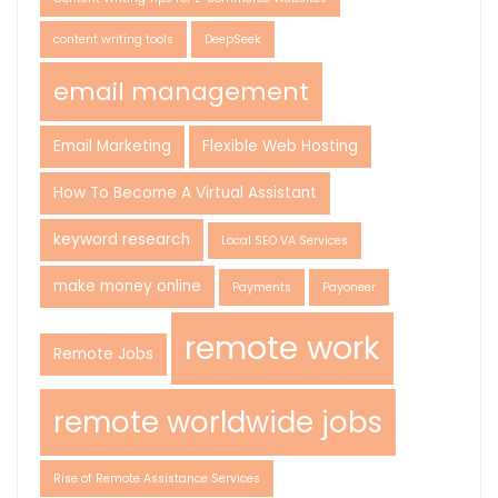
content writing tools
DeepSeek
email management
Email Marketing
Flexible Web Hosting
How To Become A Virtual Assistant
keyword research
Local SEO VA Services
make money online
Payments
Payoneer
remote work
Remote Jobs
remote worldwide jobs
Rise of Remote Assistance Services