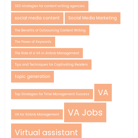
SEO strategies for content writing agencies
social media content
Social Media Marketing
The Benefits of Outsourcing Content Writing
The Power of Keywords
The Role of a VA in Airbnb Management
Tips and Techniques for Captivating Readers
topic generation
VA
Top Strategies for Time Management Success
VA Jobs
VA for Airbnb Management
Virtual assistant