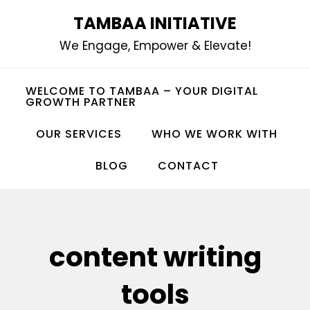
Skip
TAMBAA INITIATIVE
to
We Engage, Empower & Elevate!
content
WELCOME TO TAMBAA – YOUR DIGITAL
GROWTH PARTNER
OUR SERVICES
WHO WE WORK WITH
BLOG
CONTACT
content writing
tools