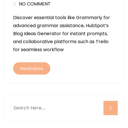
NO COMMENT
Discover essential tools like Grammarly for
advanced grammar assistance, HubSpot’s
Blog Ideas Generator for instant prompts,
and collaborative platforms such as Trello
for seamless workflow
Read More