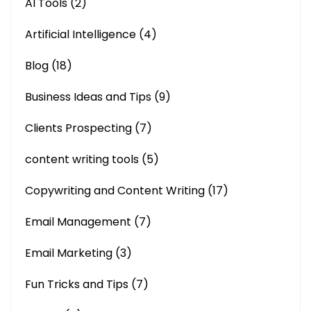
AI Tools
(2)
Artificial Intelligence
(4)
Blog
(18)
Business Ideas and Tips
(9)
Clients Prospecting
(7)
content writing tools
(5)
Copywriting and Content Writing
(17)
Email Management
(7)
Email Marketing
(3)
Fun Tricks and Tips
(7)