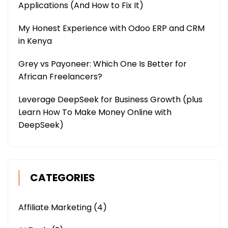
Applications (And How to Fix It)
My Honest Experience with Odoo ERP and CRM
in Kenya
Grey vs Payoneer: Which One Is Better for
African Freelancers?
Leverage DeepSeek for Business Growth (plus
Learn How To Make Money Online with
DeepSeek)
CATEGORIES
Affiliate Marketing
(4)