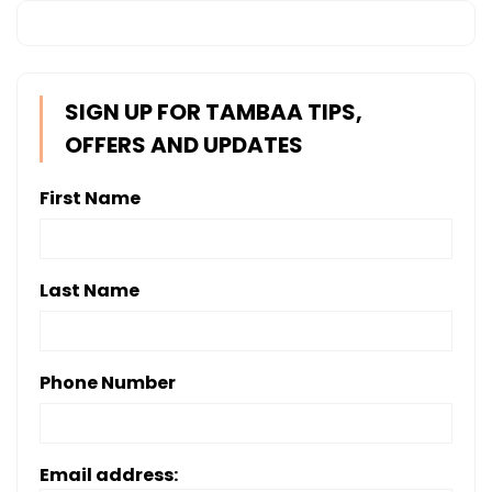
SIGN UP FOR TAMBAA TIPS,
OFFERS AND UPDATES
First Name
Last Name
Phone Number
Email address: