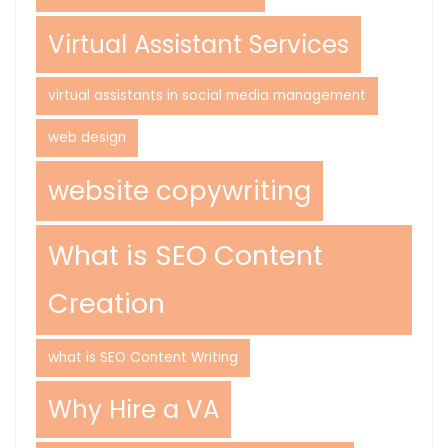
Virtual Assistant Services
virtual assistants in social media management
web design
website copywriting
What is SEO Content
Creation
what is SEO Content Writing
Why Hire a VA