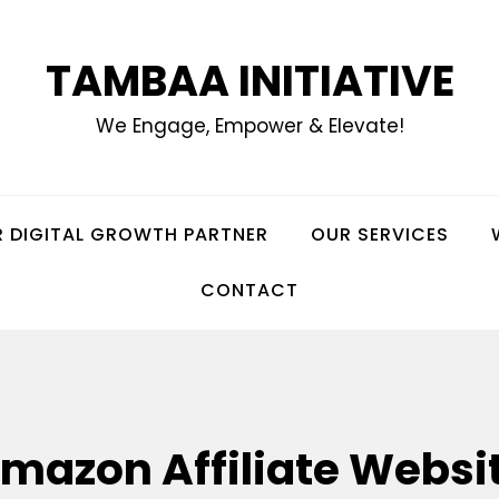
TAMBAA INITIATIVE
We Engage, Empower & Elevate!
 DIGITAL GROWTH PARTNER
OUR SERVICES
CONTACT
mazon Affiliate Websi