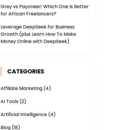
Grey vs Payoneer: Which One Is Better
for African Freelancers?
Leverage DeepSeek for Business
Growth (plus Learn How To Make
Money Online with DeepSeek)
CATEGORIES
Affiliate Marketing
(4)
AI Tools
(2)
Artificial Intelligence
(4)
Blog
(18)