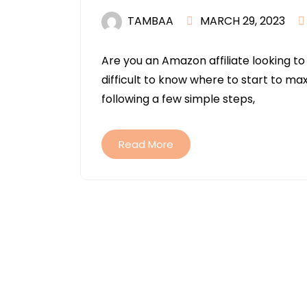
TAMBAA
MARCH 29, 2023
Are you an Amazon affiliate looking to
difficult to know where to start to ma
following a few simple steps,
Read More