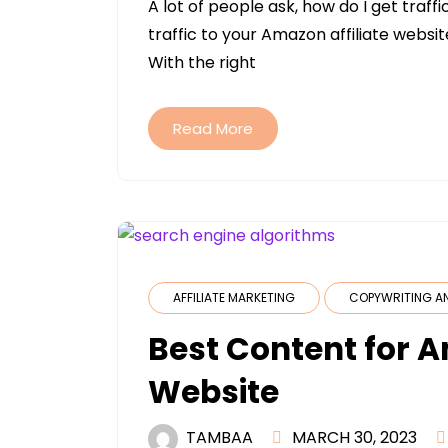
A lot of people ask, how do I get traf
traffic to your Amazon affiliate websi
With the right
Read More
AFFILIATE MARKETING
COPYWRITING A
Best Content for A
Website
TAMBAA
MARCH 30, 2023