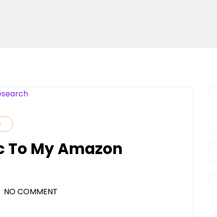
C
fic To My Amazon
NO COMMENT