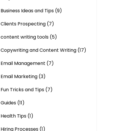
Business Ideas and Tips
(9)
Clients Prospecting
(7)
content writing tools
(5)
Copywriting and Content Writing
(17)
Email Management
(7)
Email Marketing
(3)
Fun Tricks and Tips
(7)
Guides
(11)
Health Tips
(1)
Hiring Processes
(1)