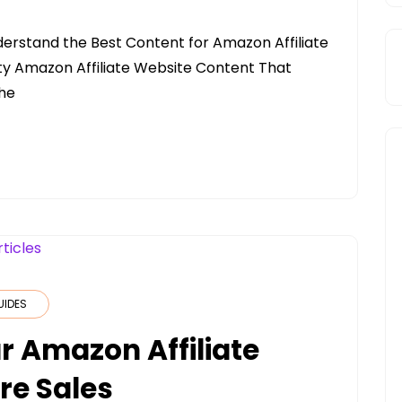
erstand the Best Content for Amazon Affiliate
ity Amazon Affiliate Website Content That
The
UIDES
r Amazon Affiliate
re Sales