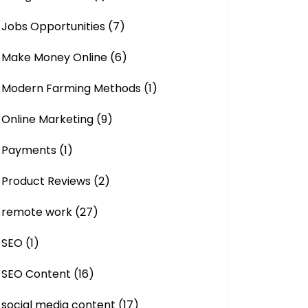
Jobs Opportunities
(7)
Make Money Online
(6)
Modern Farming Methods
(1)
Online Marketing
(9)
Payments
(1)
Product Reviews
(2)
remote work
(27)
SEO
(1)
SEO Content
(16)
social media content
(17)