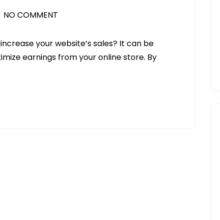
NO COMMENT
 increase your website’s sales? It can be
ximize earnings from your online store. By