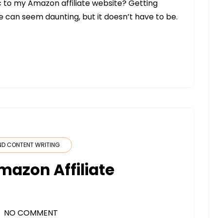
fic to my Amazon affiliate website? Getting
te can seem daunting, but it doesn’t have to be.
ND CONTENT WRITING
mazon Affiliate
NO COMMENT