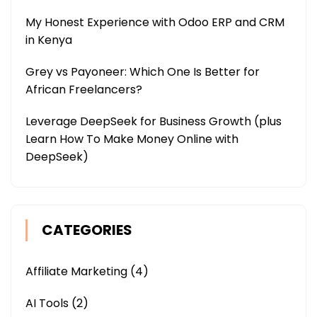
My Honest Experience with Odoo ERP and CRM
in Kenya
Grey vs Payoneer: Which One Is Better for
African Freelancers?
Leverage DeepSeek for Business Growth (plus
Learn How To Make Money Online with
DeepSeek)
CATEGORIES
Affiliate Marketing
(4)
AI Tools
(2)