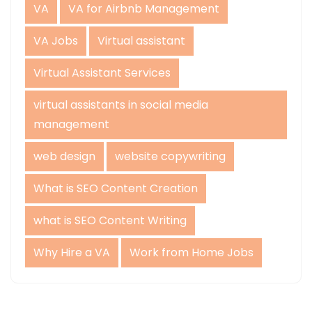
VA
VA for Airbnb Management
VA Jobs
Virtual assistant
Virtual Assistant Services
virtual assistants in social media
management
web design
website copywriting
What is SEO Content Creation
what is SEO Content Writing
Why Hire a VA
Work from Home Jobs