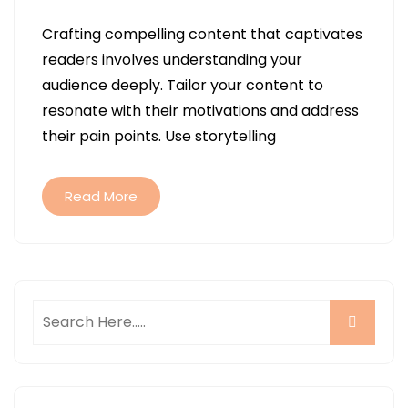
Crafting compelling content that captivates
readers involves understanding your
audience deeply. Tailor your content to
resonate with their motivations and address
their pain points. Use storytelling
Read More