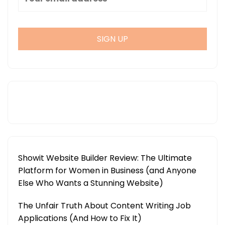
Showit Website Builder Review: The Ultimate
Platform for Women in Business (and Anyone
Else Who Wants a Stunning Website)
The Unfair Truth About Content Writing Job
Applications (And How to Fix It)