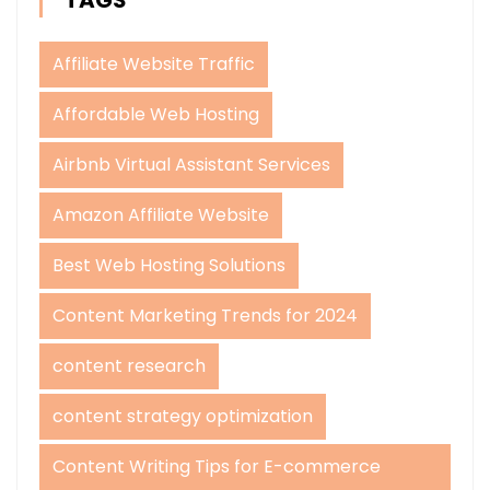
Affiliate Website Traffic
Affordable Web Hosting
Airbnb Virtual Assistant Services
Amazon Affiliate Website
Best Web Hosting Solutions
Content Marketing Trends for 2024
content research
content strategy optimization
Content Writing Tips for E-commerce