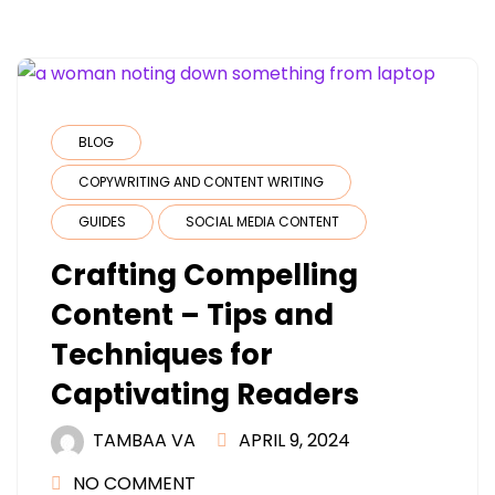
BLOG
COPYWRITING AND CONTENT WRITING
GUIDES
SOCIAL MEDIA CONTENT
Crafting Compelling
Content – Tips and
Techniques for
Captivating Readers
TAMBAA VA
APRIL 9, 2024
NO COMMENT