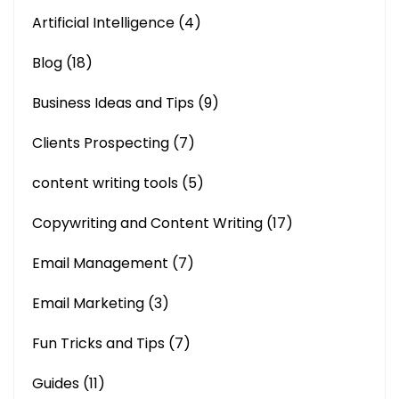
Artificial Intelligence
(4)
Blog
(18)
Business Ideas and Tips
(9)
Clients Prospecting
(7)
content writing tools
(5)
Copywriting and Content Writing
(17)
Email Management
(7)
Email Marketing
(3)
Fun Tricks and Tips
(7)
Guides
(11)