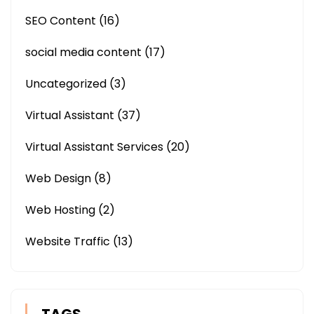
SEO Content
(16)
social media content
(17)
Uncategorized
(3)
Virtual Assistant
(37)
Virtual Assistant Services
(20)
Web Design
(8)
Web Hosting
(2)
Website Traffic
(13)
TAGS