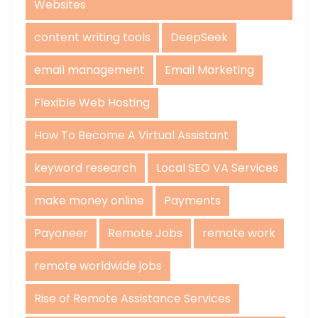
Websites
content writing tools
DeepSeek
email management
Email Marketing
Flexible Web Hosting
How To Become A Virtual Assistant
keyword research
Local SEO VA Services
make money online
Payments
Payoneer
Remote Jobs
remote work
remote worldwide jobs
Rise of Remote Assistance Services