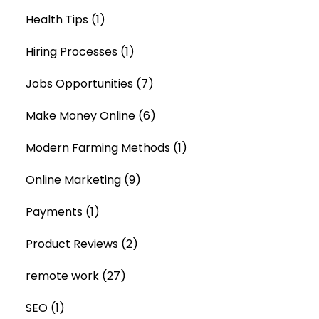
Health Tips
(1)
Hiring Processes
(1)
Jobs Opportunities
(7)
Make Money Online
(6)
Modern Farming Methods
(1)
Online Marketing
(9)
Payments
(1)
Product Reviews
(2)
remote work
(27)
SEO
(1)