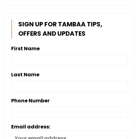
SIGN UP FOR TAMBAA TIPS,
OFFERS AND UPDATES
First Name
Last Name
Phone Number
Email address: