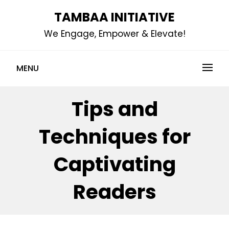
Skip
TAMBAA INITIATIVE
to
We Engage, Empower & Elevate!
content
MENU
Tips and
Techniques for
Captivating
Readers