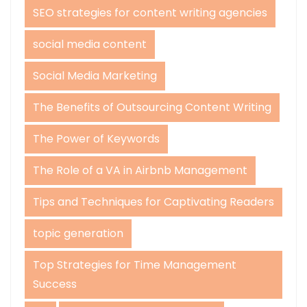
SEO strategies for content writing agencies
social media content
Social Media Marketing
The Benefits of Outsourcing Content Writing
The Power of Keywords
The Role of a VA in Airbnb Management
Tips and Techniques for Captivating Readers
topic generation
Top Strategies for Time Management
Success