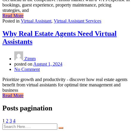
bookings, guest experience, property maintenance, pricing
strategies, and
Read More
Posted in
Virtual Assistant
,
Virtual Assistant Services
Why Real Estate Agents Need Virtual
Assistants
Zimm
posted on
August 1, 2024
No Comment
Prioritize growth and productivity - discover how real estate agents
benefit from virtual assistants for optimal time management and
business
Read More
Posts pagination
1
2
3
4