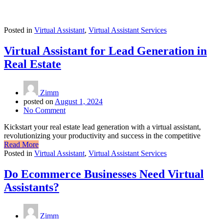
Posted in
Virtual Assistant
,
Virtual Assistant Services
Virtual Assistant for Lead Generation in
Real Estate
Zimm
posted on
August 1, 2024
No Comment
Kickstart your real estate lead generation with a virtual assistant,
revolutionizing your productivity and success in the competitive
Read More
Posted in
Virtual Assistant
,
Virtual Assistant Services
Do Ecommerce Businesses Need Virtual
Assistants?
Zimm