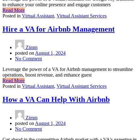
to enhance your online presence and engage customers
Read More
Posted in
Virtual Assistant
,
Virtual Assistant Services
Hire a VA for Airbnb Management
Zimm
posted on
August 1, 2024
No Comment
Leverage the power of a VA for Airbnb management to streamline
operations, boost revenue, and enhance guest
Read More
Posted in
Virtual Assistant
,
Virtual Assistant Services
How a VA Can Help With Airbnb
Zimm
posted on
August 1, 2024
No Comment
Get ahead in the competitive Airbnb market with a VA's expertise in