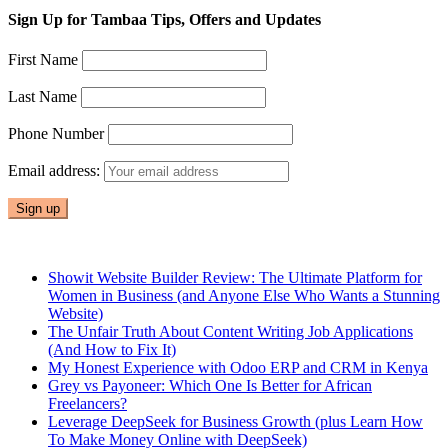
Sign Up for Tambaa Tips, Offers and Updates
First Name
Last Name
Phone Number
Email address:
Showit Website Builder Review: The Ultimate Platform for
Women in Business (and Anyone Else Who Wants a Stunning
Website)
The Unfair Truth About Content Writing Job Applications
(And How to Fix It)
My Honest Experience with Odoo ERP and CRM in Kenya
Grey vs Payoneer: Which One Is Better for African
Freelancers?
Leverage DeepSeek for Business Growth (plus Learn How
To Make Money Online with DeepSeek)