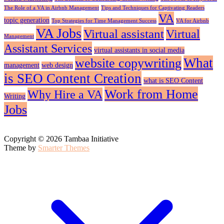
The Role of a VA in Airbnb Management
Tips and Techniques for Captivating Readers
VA
topic generation
Top Strategies for Time Management Success
VA for Airbnb
VA Jobs
Virtual assistant
Virtual
Management
Assistant Services
virtual assistants in social media
What
website copywriting
management
web design
is SEO Content Creation
what is SEO Content
Work from Home
Why Hire a VA
Writing
Jobs
Copyright © 2026 Tambaa Initiative
Theme by
Smarter Themes