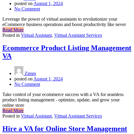
posted on
August 1, 2024
No Comment
Leverage the power of virtual assistants to revolutionize your
eCommerce business operations and boost productivity like never
Read More
Posted in
Virtual Assistant
,
Virtual Assistant Services
Ecommerce Product Listing Management
VA
Zimm
posted on
August 1, 2024
No Comment
Take control of your ecommerce success with a VA for seamless
product listing management - optimize, update, and grow your
online store
Read More
Posted in
Virtual Assistant
,
Virtual Assistant Services
Hire a VA for Online Store Management