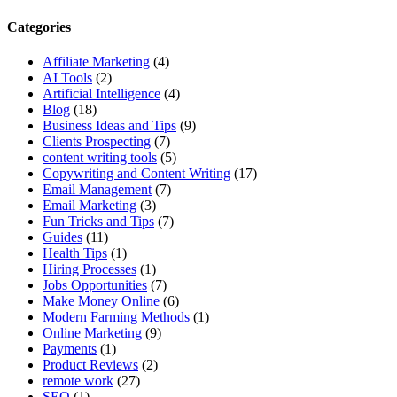
Categories
Affiliate Marketing
(4)
AI Tools
(2)
Artificial Intelligence
(4)
Blog
(18)
Business Ideas and Tips
(9)
Clients Prospecting
(7)
content writing tools
(5)
Copywriting and Content Writing
(17)
Email Management
(7)
Email Marketing
(3)
Fun Tricks and Tips
(7)
Guides
(11)
Health Tips
(1)
Hiring Processes
(1)
Jobs Opportunities
(7)
Make Money Online
(6)
Modern Farming Methods
(1)
Online Marketing
(9)
Payments
(1)
Product Reviews
(2)
remote work
(27)
SEO
(1)