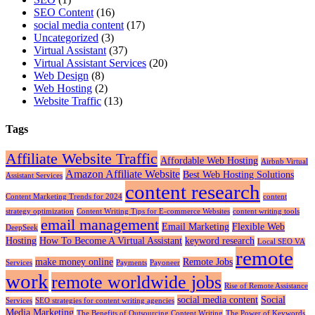
SEO Content
(16)
social media content
(17)
Uncategorized
(3)
Virtual Assistant
(37)
Virtual Assistant Services
(20)
Web Design
(8)
Web Hosting
(2)
Website Traffic
(13)
Tags
Affiliate Website Traffic
Affordable Web Hosting
Airbnb Virtual
Amazon Affiliate Website
Best Web Hosting Solutions
Assistant Services
content research
Content Marketing Trends for 2024
content
strategy optimization
Content Writing Tips for E-commerce Websites
content writing tools
email management
Email Marketing
Flexible Web
DeepSeek
Hosting
How To Become A Virtual Assistant
keyword research
Local SEO VA
remote
make money online
Remote Jobs
Services
Payments
Payoneer
work
remote worldwide jobs
Rise of Remote Assistance
social media content
Social
Services
SEO strategies for content writing agencies
Media Marketing
The Benefits of Outsourcing Content Writing
The Power of Keywords