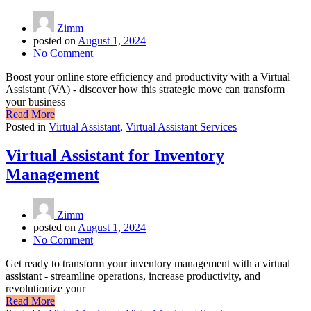
Zimm
posted on
August 1, 2024
No Comment
Boost your online store efficiency and productivity with a Virtual
Assistant (VA) - discover how this strategic move can transform
your business
Read More
Posted in
Virtual Assistant
,
Virtual Assistant Services
Virtual Assistant for Inventory
Management
Zimm
posted on
August 1, 2024
No Comment
Get ready to transform your inventory management with a virtual
assistant - streamline operations, increase productivity, and
revolutionize your
Read More