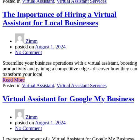
Posted in
Virtual Assistant
,
Virtual Assistant Services
The Importance of Hiring a Virtual
Assistant for Local Businesses
Zimm
posted on
August 1, 2024
No Comment
Streamline your business operations with a virtual assistant, boosting
productivity and gaining a competitive edge - discover how they can
transform your local
Read More
Posted in
Virtual Assistant
,
Virtual Assistant Services
Virtual Assistant for Google My Business
Zimm
posted on
August 1, 2024
No Comment
Leverage the power of a Virtual Assistant for Google My Business