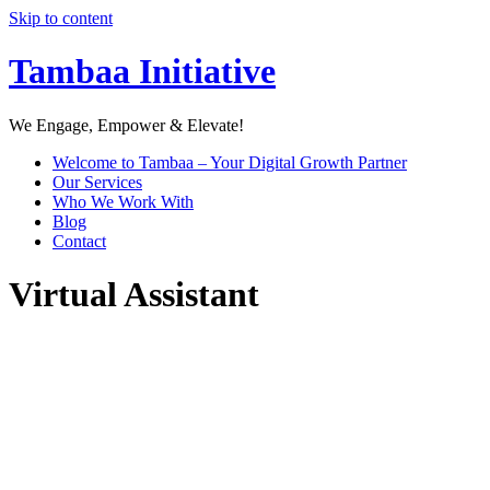
Skip to content
Tambaa Initiative
We Engage, Empower & Elevate!
Welcome to Tambaa – Your Digital Growth Partner
Our Services
Who We Work With
Blog
Contact
Virtual Assistant