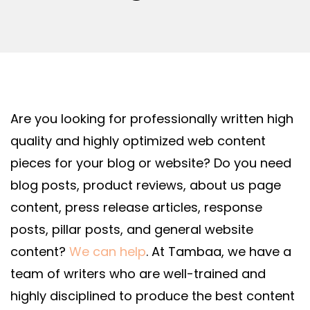
Are you looking for professionally written high
quality and highly optimized web content
pieces for your blog or website? Do you need
blog posts, product reviews, about us page
content, press release articles, response
posts, pillar posts, and general website
content?
We can help
.
At Tambaa, we have a
team of writers who are well-trained and
highly disciplined to produce the best content