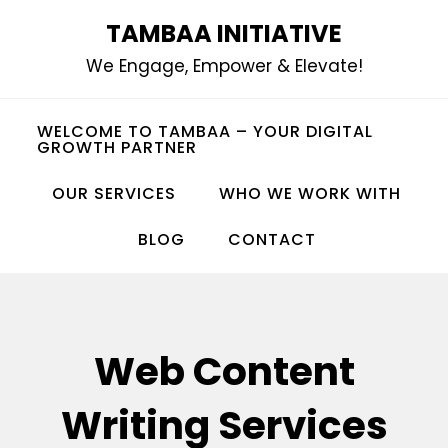
Skip
TAMBAA INITIATIVE
to
We Engage, Empower & Elevate!
content
WELCOME TO TAMBAA – YOUR DIGITAL
GROWTH PARTNER
OUR SERVICES
WHO WE WORK WITH
BLOG
CONTACT
Web Content
Writing Services