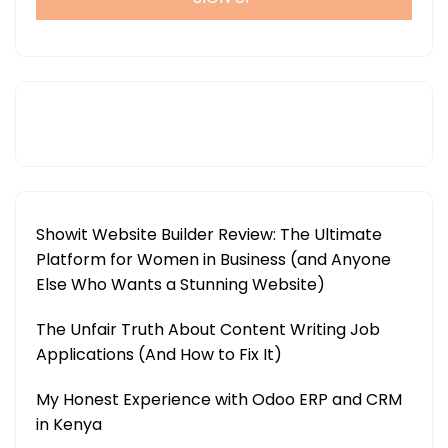
Showit Website Builder Review: The Ultimate
Platform for Women in Business (and Anyone
Else Who Wants a Stunning Website)
The Unfair Truth About Content Writing Job
Applications (And How to Fix It)
My Honest Experience with Odoo ERP and CRM
in Kenya