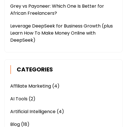
Grey vs Payoneer: Which One Is Better for
African Freelancers?
Leverage DeepSeek for Business Growth (plus
Learn How To Make Money Online with
DeepSeek)
CATEGORIES
Affiliate Marketing
(4)
AI Tools
(2)
Artificial Intelligence
(4)
Blog
(18)