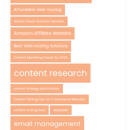
Affordable Web Hosting
Airbnb Virtual Assistant Services
Amazon Affiliate Website
Best Web Hosting Solutions
Content Marketing Trends for 2024
content research
content strategy optimization
Content Writing Tips for E-commerce Websites
content writing tools
DeepSeek
email management