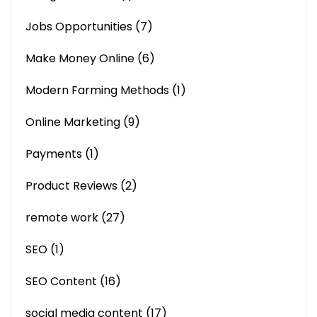
Jobs Opportunities
(7)
Make Money Online
(6)
Modern Farming Methods
(1)
Online Marketing
(9)
Payments
(1)
Product Reviews
(2)
remote work
(27)
SEO
(1)
SEO Content
(16)
social media content
(17)