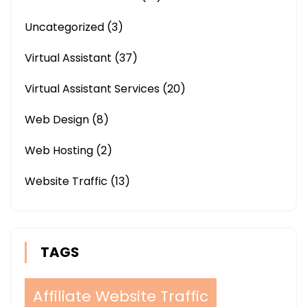
Uncategorized
(3)
Virtual Assistant
(37)
Virtual Assistant Services
(20)
Web Design
(8)
Web Hosting
(2)
Website Traffic
(13)
TAGS
Affiliate Website Traffic