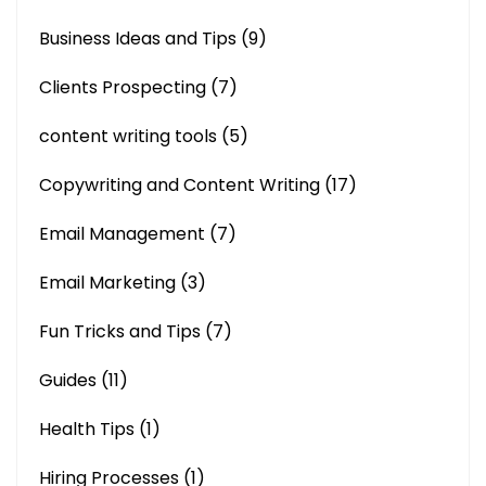
Business Ideas and Tips
(9)
Clients Prospecting
(7)
content writing tools
(5)
Copywriting and Content Writing
(17)
Email Management
(7)
Email Marketing
(3)
Fun Tricks and Tips
(7)
Guides
(11)
Health Tips
(1)
Hiring Processes
(1)