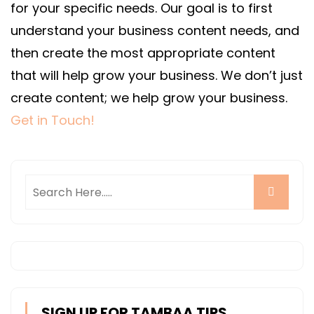
for your specific needs.
Our goal is to first
understand your business content needs, and
then create the most appropriate content
that will help grow your business. We don’t just
create content; we help grow your business.
Get in Touch!
SIGN UP FOR TAMBAA TIPS,