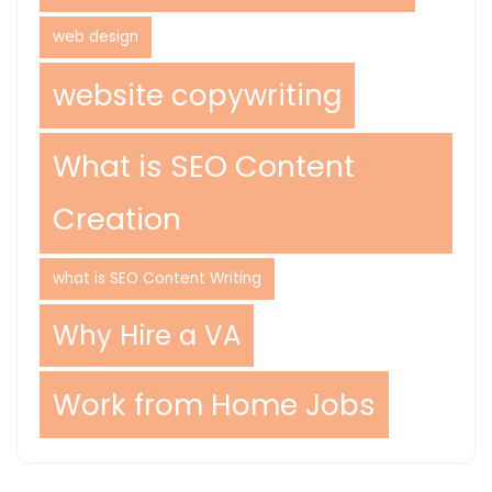
web design
website copywriting
What is SEO Content
Creation
what is SEO Content Writing
Why Hire a VA
Work from Home Jobs