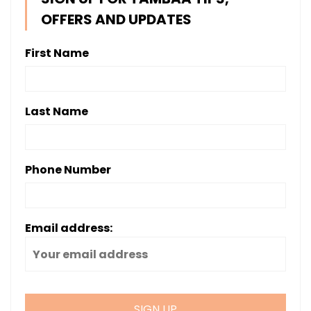
OFFERS AND UPDATES
First Name
Last Name
Phone Number
Email address: