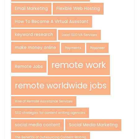
Email Marketing
Flexible Web Hosting
How To Become A Virtual Assistant
keyword research
Local SEO VA Services
make money online
Payments
Payoneer
remote work
Remote Jobs
remote worldwide jobs
Rise of Remote Assistance Services
SEO strategies for content writing agencies
social media content
Social Media Marketing
The Benefits of Outsourcing Content Writing