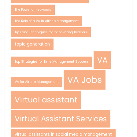
The Power of Keywords
The Role of a VA in Airbnb Management
Tips and Techniques for Captivating Readers
topic generation
VA
Top Strategies for Time Management Success
VA Jobs
VA for Airbnb Management
Virtual assistant
Virtual Assistant Services
virtual assistants in social media management